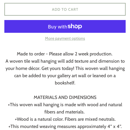
ADD TO CART
More payment options
Made to order - Please allow 2 week production.
A woven tile wall hanging will add texture and dimension to
your home décor. Get yours today! This woven wall hanging
can be added to your gallery art wall or leaned on a
bookshelf.
MATERIALS AND DIMENSIONS
+This woven wall hanging is made with wood and natural
fibers and materials.
+Wood is a natural color. Fibers are mixed neutrals.
+This mounted weaving measures approximately 4” x 4”.