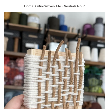
›
Home
Mini Woven Tile - Neutrals No. 2