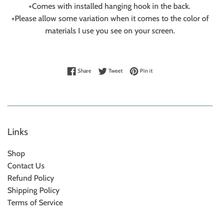
+Comes with installed hanging hook in the back.
+Please allow some variation when it comes to the color of
materials I use you see on your screen.
Share on Facebook
Tweet on Twitter
Pin on Pinterest
Share
Tweet
Pin it
Links
Shop
Contact Us
Refund Policy
Shipping Policy
Terms of Service