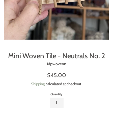
Mini Woven Tile - Neutrals No. 2
Mpwovenn
Regular
$45.00
price
Shipping
calculated at checkout.
Quantity