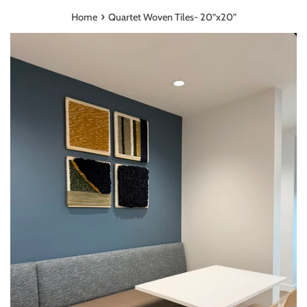
›
Home
Quartet Woven Tiles- 20”x20”