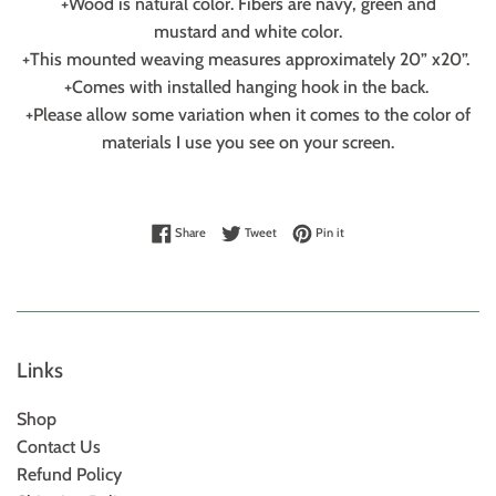
+Wood is natural color. Fibers are navy, green and
mustard and white color.
+This mounted weaving measures approximately 20” x20”.
+Comes with installed hanging hook in the back.
+Please allow some variation when it comes to the color of
materials I use you see on your screen.
Share on Facebook
Tweet on Twitter
Pin on Pinterest
Share
Tweet
Pin it
Links
Shop
Contact Us
Refund Policy