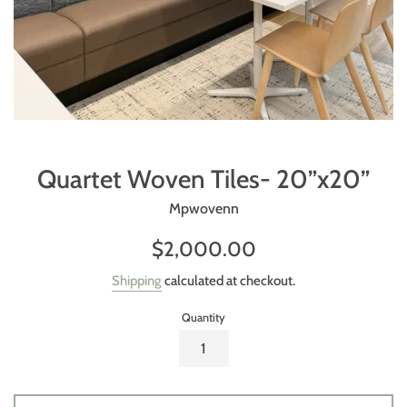
Quartet Woven Tiles- 20”x20”
Mpwovenn
Regular
$2,000.00
price
Shipping
calculated at checkout.
Quantity