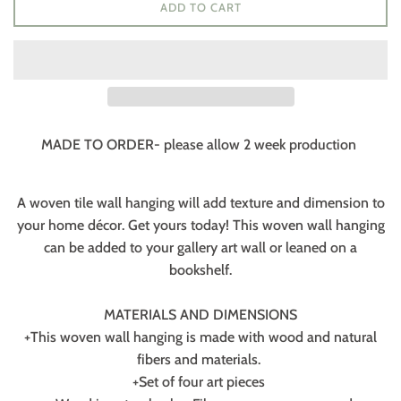
ADD TO CART
MADE TO ORDER- please allow 2 week production
A woven tile wall hanging will add texture and dimension to
your home décor. Get yours today! This woven wall hanging
can be added to your gallery art wall or leaned on a
bookshelf.
MATERIALS AND DIMENSIONS
+This woven wall hanging is made with wood and natural
fibers and materials.
+Set of four art pieces