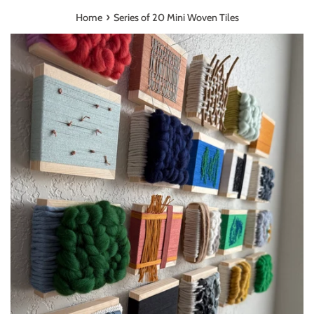
›
Home
Series of 20 Mini Woven Tiles