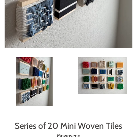
Series of 20 Mini Woven Tiles
Mpwovenn