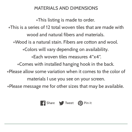
MATERIALS AND DIMENSIONS
+This listing is made to order.
+This is a series of 12 total woven tiles that are made with
wood and natural fibers and materials.
+Wood is a natural stain. Fibers are cotton and wool.
+Colors will vary depending on availability.
+Each woven tiles measures 4”x4”.
+Comes with installed hanging hook in the back.
+Please allow some variation when it comes to the color of
materials I use you see on your screen.
+Please message me for other sizes that may be available.
Share on Facebook
Tweet on Twitter
Pin on Pinterest
Share
Tweet
Pin it