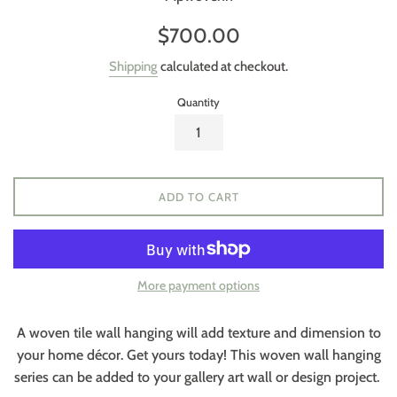
Regular
$700.00
price
Shipping
calculated at checkout.
Quantity
ADD TO CART
More payment options
A woven tile wall hanging will add texture and dimension to
your home décor. Get yours today! This woven wall hanging
series can be added to your gallery art wall or design project.