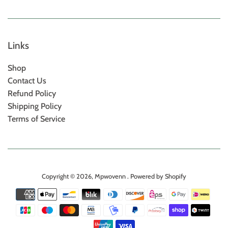
Links
Shop
Contact Us
Refund Policy
Shipping Policy
Terms of Service
Copyright © 2026,
Mpwovenn
.
Powered by Shopify
Payment
icons