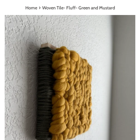
›
Home
Woven Tile- Fluff- Green and Mustard