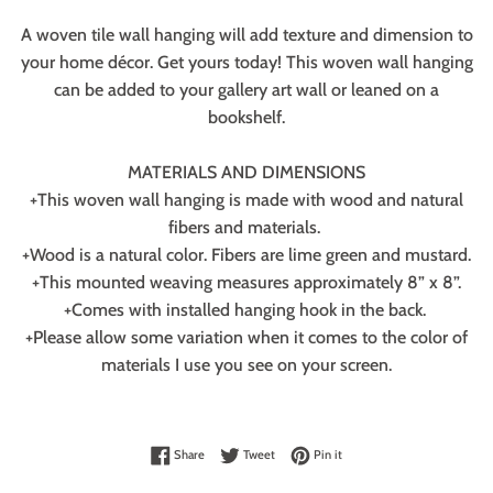
A woven tile wall hanging will add texture and dimension to
your home décor. Get yours today! This woven wall hanging
can be added to your gallery art wall or leaned on a
bookshelf.
MATERIALS AND DIMENSIONS
+This woven wall hanging is made with wood and natural
fibers and materials.
+Wood is a natural color. Fibers are lime green and mustard.
+This mounted weaving measures approximately 8” x 8”.
+Comes with installed hanging hook in the back.
+Please allow some variation when it comes to the color of
materials I use you see on your screen.
Share on Facebook
Tweet on Twitter
Pin on Pinterest
Share
Tweet
Pin it