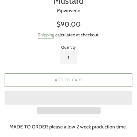
Mustard
Mpwovenn
Regular
$90.00
price
Shipping
calculated at checkout.
Quantity
ADD TO CART
MADE TO ORDER please allow 2 week production time.