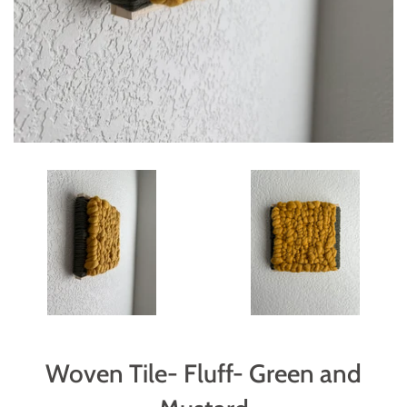
Woven Tile- Fluff- Green and