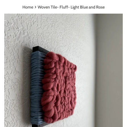
›
Home
Woven Tile- Fluff- Light Blue and Rose