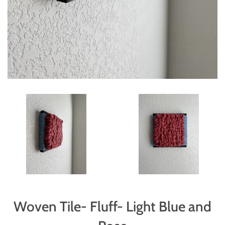
Woven Tile- Fluff- Light Blue and