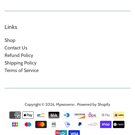
Links
Shop
Contact Us
Refund Policy
Shipping Policy
Terms of Service
Copyright © 2026,
Mpwovenn
.
Powered by Shopify
Payment
icons