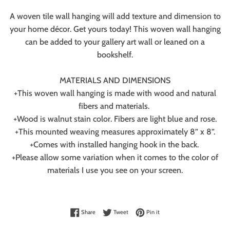
A woven tile wall hanging will add texture and dimension to
your home décor. Get yours today! This woven wall hanging
can be added to your gallery art wall or leaned on a
bookshelf.
MATERIALS AND DIMENSIONS
+This woven wall hanging is made with wood and natural
fibers and materials.
+Wood is walnut stain color. Fibers are light blue and rose.
+This mounted weaving measures approximately 8” x 8”.
+Comes with installed hanging hook in the back.
+Please allow some variation when it comes to the color of
materials I use you see on your screen.
Share on Facebook
Tweet on Twitter
Pin on Pinterest
Share
Tweet
Pin it