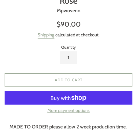
Rose
Mpwovenn
Regular
$90.00
price
Shipping
calculated at checkout.
Quantity
ADD TO CART
More payment options
MADE TO ORDER please allow 2 week production time.