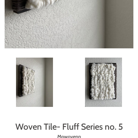
Woven Tile- Fluff Series no. 5
Mpwovenn