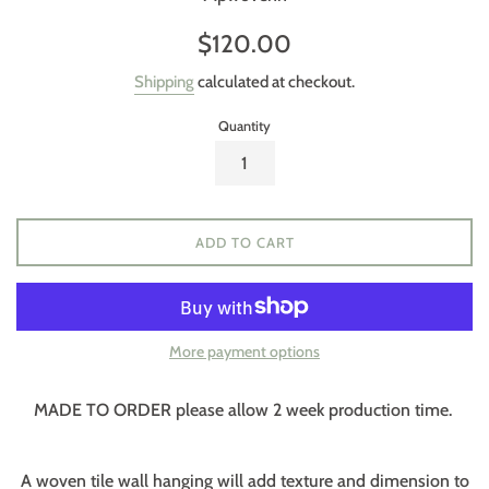
Regular
$120.00
price
Shipping
calculated at checkout.
Quantity
ADD TO CART
More payment options
MADE TO ORDER please allow 2 week production time.
A woven tile wall hanging will add texture and dimension to