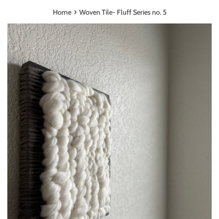
›
Home
Woven Tile- Fluff Series no. 5