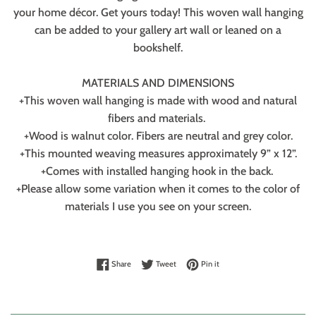
your home décor. Get yours today! This woven wall hanging
can be added to your gallery art wall or leaned on a
bookshelf.
MATERIALS AND DIMENSIONS
+This woven wall hanging is made with wood and natural
fibers and materials.
+Wood is walnut color. Fibers are neutral and grey color.
+This mounted weaving measures approximately 9” x 12”.
+Comes with installed hanging hook in the back.
+Please allow some variation when it comes to the color of
materials I use you see on your screen.
Share on Facebook
Tweet on Twitter
Pin on Pinterest
Share
Tweet
Pin it