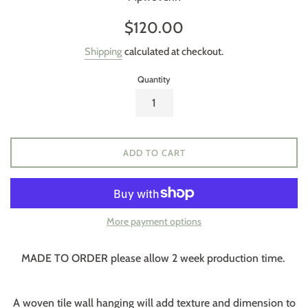
Regular
$120.00
price
Shipping
calculated at checkout.
Quantity
ADD TO CART
More payment options
MADE TO ORDER please allow 2 week production time.
A woven tile wall hanging will add texture and dimension to