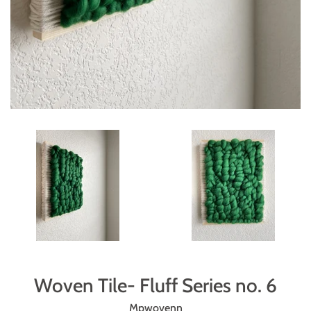
Woven Tile- Fluff Series no. 6
Mpwovenn