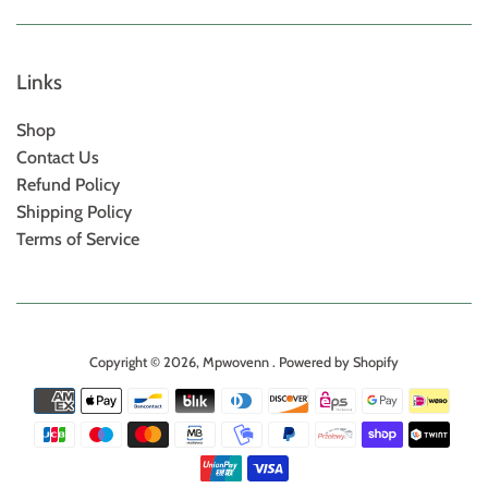
Links
Shop
Contact Us
Refund Policy
Shipping Policy
Terms of Service
Copyright © 2026,
Mpwovenn
.
Powered by Shopify
Payment
icons