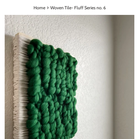
›
Home
Woven Tile- Fluff Series no. 6