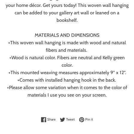
your home décor. Get yours today! This woven wall hanging
can be added to your gallery art wall or leaned on a
bookshelf.
MATERIALS AND DIMENSIONS
+This woven wall hanging is made with wood and natural
fibers and materials.
+Wood is natural color. Fibers are neutral and Kelly green
color.
+This mounted weaving measures approximately 9” x 12”.
+Comes with installed hanging hook in the back.
+Please allow some variation when it comes to the color of
materials I use you see on your screen.
Share on Facebook
Tweet on Twitter
Pin on Pinterest
Share
Tweet
Pin it