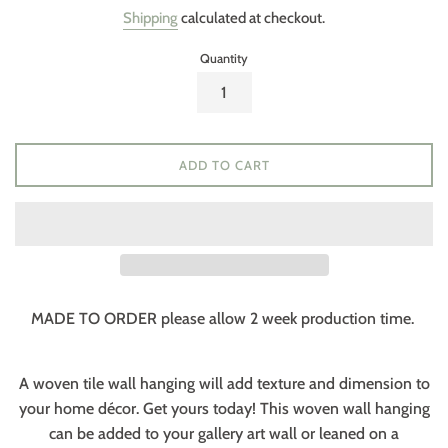
price
Shipping
calculated at checkout.
Quantity
ADD TO CART
MADE TO ORDER please allow 2 week production time.
A woven tile wall hanging will add texture and dimension to
your home décor. Get yours today! This woven wall hanging
can be added to your gallery art wall or leaned on a