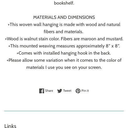
bookshelf.
MATERIALS AND DIMENSIONS
+This woven wall hanging is made with wood and natural
fibers and materials.
+Wood is walnut stain color. Fibers are maroon and mustard.
+This mounted weaving measures approximately 8” x 8”.
+Comes with installed hanging hook in the back.
+Please allow some variation when it comes to the color of
materials I use you see on your screen.
Share on Facebook
Tweet on Twitter
Pin on Pinterest
Share
Tweet
Pin it
Links