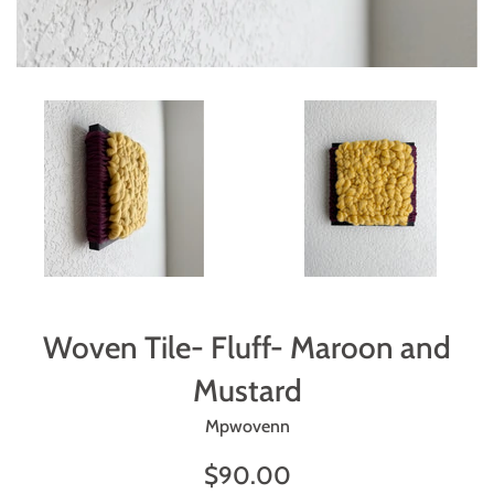
Woven Tile- Fluff- Maroon and
Mustard
Mpwovenn
Regular
$90.00