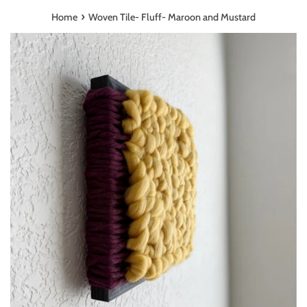
›
Home
Woven Tile- Fluff- Maroon and Mustard